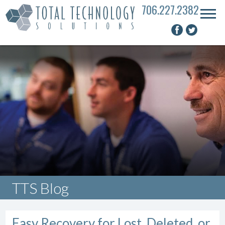
706.227.2382
TTS Blog
Easy Recovery for Lost, Deleted, or