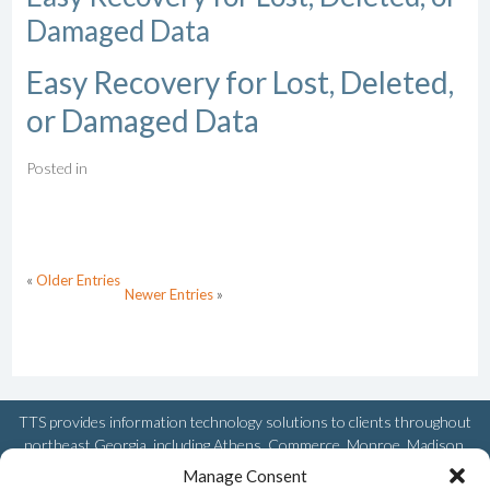
Damaged Data
Easy Recovery for Lost, Deleted,
or Damaged Data
Posted in
«
Older Entries
Newer Entries
»
TTS provides information technology solutions to clients throughout
northeast Georgia, including Athens, Commerce, Monroe, Madison,
Watkinsville, Royston, Winder, Greensboro, Snellville, and Loganville.
Manage Consent