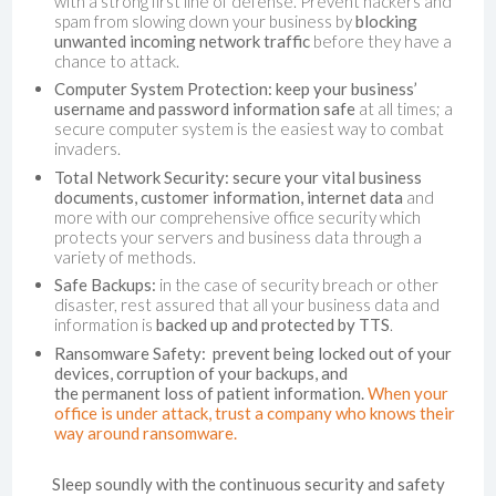
with a strong first line of defense. Prevent hackers and
spam from slowing down your business by
blocking
unwanted incoming network traffic
before they have a
chance to attack.
Computer System Protection:
keep your business’
username and password information safe
at all times; a
secure computer system is the easiest way to combat
invaders.
Total Network Security: secure your vital business
documents, customer information, internet data
and
more with our comprehensive office security which
protects your servers and business data through a
variety of methods.
Safe Backups:
in the case of security breach or other
disaster, rest assured that all your business data and
information is
backed up and protected by TTS
.
Ransomware Safety:
p
revent being locked out of your
devices, corruption of your backups, and
the permanent loss of patient information.
When your
office is under attack, trust a company who knows their
way around ransomware.
Sleep soundly with the continuous security and safety