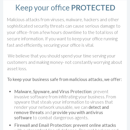
Keep your office
PROTECTED
Malicious attacks from viruses, malware, hackers and other
sophisticated security threats can cause serious damage to
your office- from a few hours downtime to the total loss of
secure information. If you want to keep your office running
fast and efficiently, securing your office is vital.
We believe that you should spend your time serving your
customers and making money- not constantly worrying about
asset loss.
To keep your business safe from malicious attacks, we offer:
Malware, Spyware, and Virus Protection
: prevent
invasive software from infiltrating your business. From
spyware that steals your information to viruses that
render your network unusable, we can
detect and
remove threats
and
provide you with antivirus
software
to combat dangerous agents.
Firewall and Email Protection: prevent online attacks