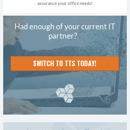
assurance your office needs!
Had enough of your current IT
partner?
SWITCH TO TTS TODAY!