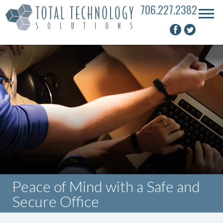
706.227.2382
Peace of Mind with a Safe and
Secure Office