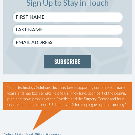
Sign Up to Stay in Touch
SUBSCRIBE
“Total Technology Solutions, Inc. has been supporting our office for many
years and has been a huge help to us. They have been part of the design,
plan and move process of the Practice and the Surgery Center and how
seamless it has all been!!!! Thanks TTS for keeping us up and running.”
Debra Strickland, Office Manager,