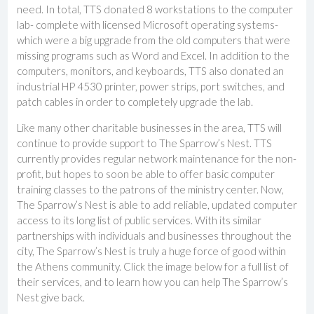
need. In total, TTS donated 8 workstations to the computer
lab- complete with licensed Microsoft operating systems-
which were a big upgrade from the old computers that were
missing programs such as Word and Excel. In addition to the
computers, monitors, and keyboards, TTS also donated an
industrial HP 4530 printer, power strips, port switches, and
patch cables in order to completely upgrade the lab.
Like many other charitable businesses in the area, TTS will
continue to provide support to The Sparrow’s Nest. TTS
currently provides regular network maintenance for the non-
profit, but hopes to soon be able to offer basic computer
training classes to the patrons of the ministry center. Now,
The Sparrow’s Nest is able to add reliable, updated computer
access to its long list of public services. With its similar
partnerships with individuals and businesses throughout the
city, The Sparrow’s Nest is truly a huge force of good within
the Athens community. Click the image below for a full list of
their services, and to learn how you can help The Sparrow’s
Nest give back.