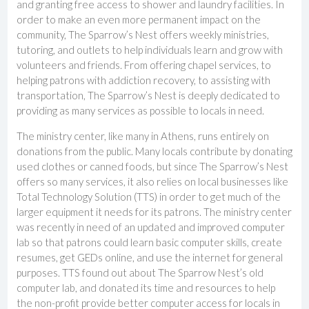
and granting free access to shower and laundry facilities. In
order to make an even more permanent impact on the
community, The Sparrow’s Nest offers weekly ministries,
tutoring, and outlets to help individuals learn and grow with
volunteers and friends. From offering chapel services, to
helping patrons with addiction recovery, to assisting with
transportation, The Sparrow’s Nest is deeply dedicated to
providing as many services as possible to locals in need.
The ministry center, like many in Athens, runs entirely on
donations from the public. Many locals contribute by donating
used clothes or canned foods, but since The Sparrow’s Nest
offers so many services, it also relies on local businesses like
Total Technology Solution (TTS) in order to get much of the
larger equipment it needs for its patrons. The ministry center
was recently in need of an updated and improved computer
lab so that patrons could learn basic computer skills, create
resumes, get GEDs online, and use the internet for general
purposes. TTS found out about The Sparrow Nest’s old
computer lab, and donated its time and resources to help
the non-profit provide better computer access for locals in