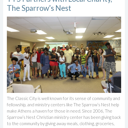
The Sparrow’s Nest
The Classic City is well known for its sense of community and
fellowship, and ministry centers like The Sparrow’s Nest help
make Athens a haven for those in need. Since 2006, The
Sparrow’s Nest Christian ministry center has been giving back
to the community by giving away meals, clothing, groceries,