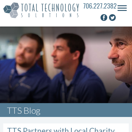
706.227.2382
TTS Blog
TTS Partners with Local Charity,